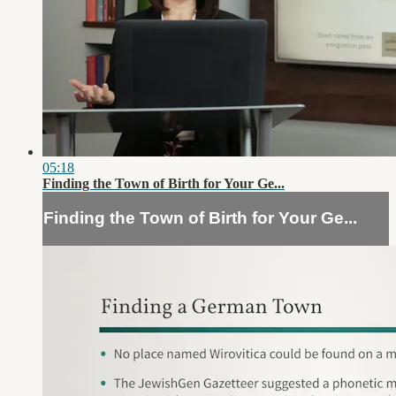
05:18
Finding the Town of Birth for Your Ge...
Finding the Town of Birth for Your Ge...