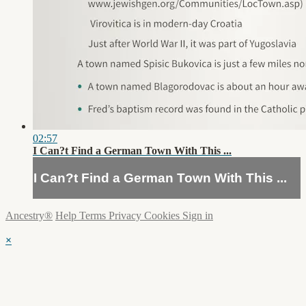
02:57
I Can?t Find a German Town With This ...
I Can?t Find a German Town With This ...
Ancestry®
Help
Terms
Privacy
Cookies
Sign in
×