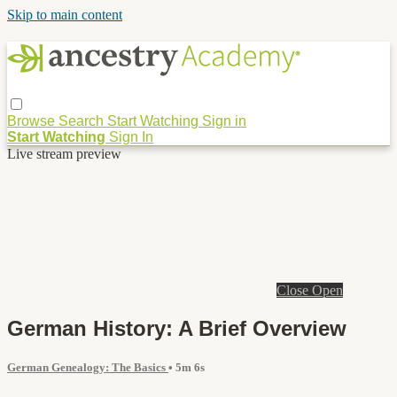
Skip to main content
Browse
Search
Start Watching
Sign in
Start Watching
Sign In
Live stream preview
Close
Open
German History: A Brief Overview
German Genealogy: The Basics
• 5m 6s