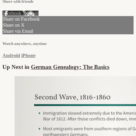
Share with friends
Facebook
X
Email
Share on Facebook
Share on X
Share via Email
Watch anywhere, anytime
Android
iPhone
Up Next in
German Genealogy: The Basics