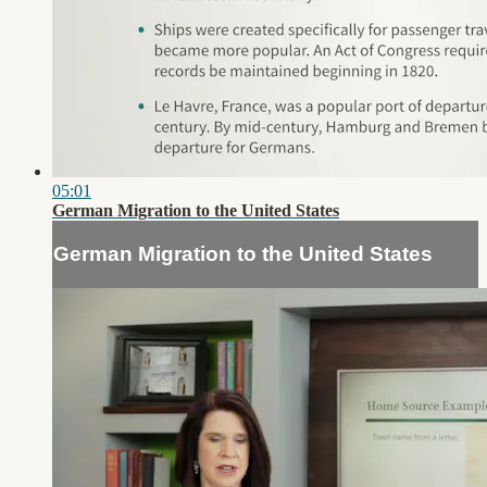
05:01
German Migration to the United States
German Migration to the United States