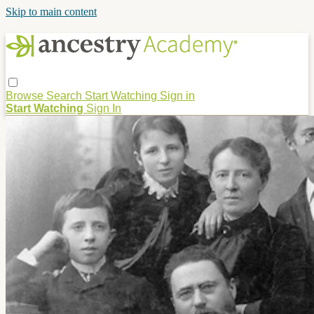
Skip to main content
Browse
Search
Start Watching
Sign in
Start Watching
Sign In