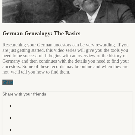
German Genealogy: The Basics
Researching your German ancestors can be very rewarding. If you
are just getting started, this video series will give you the tools you
need to be successful. It begins with an overview of the history of
Germany and then continues with the details you need to find your
ancestors. Some of these records may be online and when they are
not, we'll tell you how to find them.
Share
Share with your friends