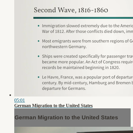
05:01
German Migration to the United States
German Migration to the United States