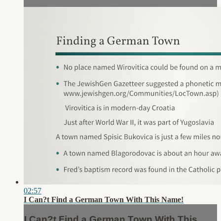
02:57
I Can?t Find a German Town With This Name!
I Can?t Find a German Town With This