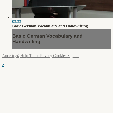
03:33
Basic German Vocabulary and Handwriting
Basic German Vocabulary and
Handwriting
Ancestry®
Help
Terms
Privacy
Cookies
Sign in
×