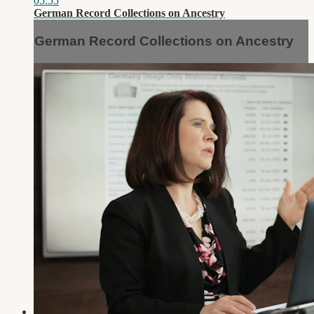
05:55
German Record Collections on Ancestry
German Record Collections on Ancestry