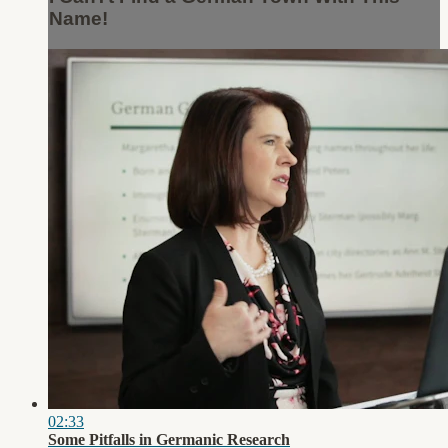
Name!
02:33
Some Pitfalls in Germanic Research