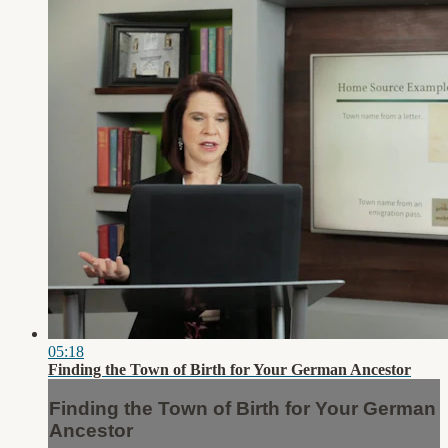
05:18
Finding the Town of Birth for Your German Ancestor
Finding the Town of Birth for Your German
Ancestor