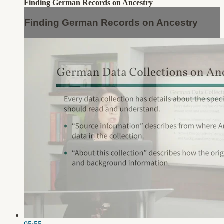
Finding German Records on Ancestry
Finding German Records on Ancestry