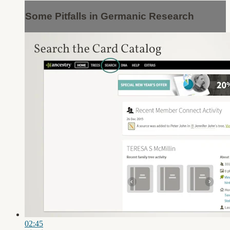
Some Pitfalls in Germanic Research
02:45