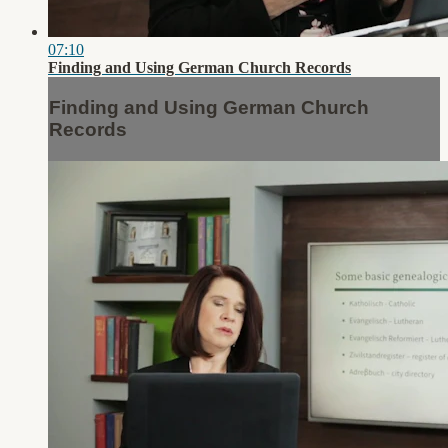
07:10
Finding and Using German Church Records
Finding and Using German Church
Records