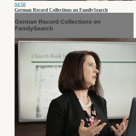
04:58
German Record Collections on FamilySearch
German Record Collections on
FamilySearch