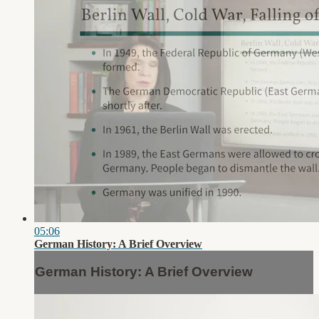
05:06
German History: A Brief Overview
German History: A Brief Overview