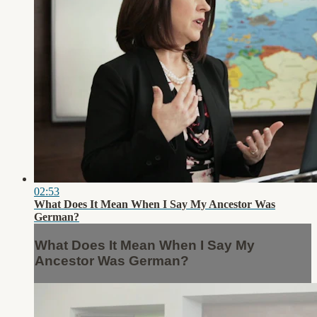
02:53
What Does It Mean When I Say My Ancestor Was
German?
What Does It Mean When I Say My
Ancestor Was German?