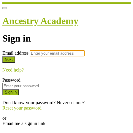
Ancestry Academy
Sign in
Email address
Next
Need help?
Password
Sign in
Don't know your password? Never set one?
Reset your password
or
Email me a sign in link