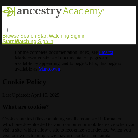
Browse
Search
Start Watching
Sign in
Start Watching
Sign In
For the complete documentation index, see
llms.txt
.
Markdown versions of documentation pages are
available by appending
to page URLs; this page is
.md
available as
Markdown
.
Cookie Policy
Last Updated: April 15, 2025
What are cookies?
Cookies are text files containing small amounts of information
which are downloaded to your computer or mobile device when you
visit a site, which allow a site to recognize your device. When you
visit our website or app, we may use cookies and similar