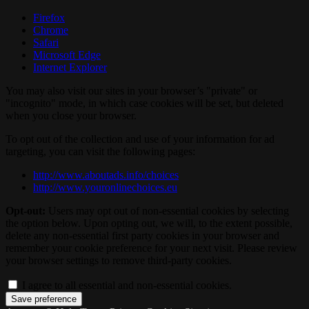
Firefox
Chrome
Safari
Microsoft Edge
Internet Explorer
You may also visit our sites in your browser’s "private" or
"incognito" mode, in which case cookies will be set, but deleted
when you close your browser.
To opt out of the collection and use of your information for ad
targeting, you can visit the following pages:
http://www.aboutads.info/choices
http://www.youronlinechoices.eu
Opt-out:
Users may opt out of non-essential cookies by selecting
the option below. Upon opting out, we will, to the extent possible,
delete any non-essential first party cookies in your browser and
remember your cookie preference for your next visit. Please review
your browser settings to remove third-party cookies.
I agree to all essential and non-essential cookies.