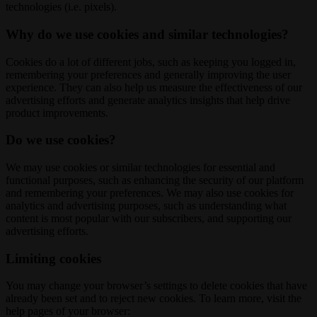
technologies (i.e. pixels).
Why do we use cookies and similar technologies?
Cookies do a lot of different jobs, such as keeping you logged in,
remembering your preferences and generally improving the user
experience. They can also help us measure the effectiveness of our
advertising efforts and generate analytics insights that help drive
product improvements.
Do we use cookies?
We may use cookies or similar technologies for essential and
functional purposes, such as enhancing the security of our platform
and remembering your preferences. We may also use cookies for
analytics and advertising purposes, such as understanding what
content is most popular with our subscribers, and supporting our
advertising efforts.
Limiting cookies
You may change your browser’s settings to delete cookies that have
already been set and to reject new cookies. To learn more, visit the
help pages of your browser: