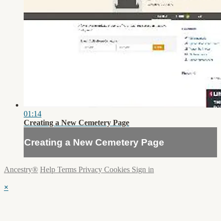
01:14
Creating a New Cemetery Page
Creating a New Cemetery Page
Ancestry®
Help
Terms
Privacy
Cookies
Sign in
×