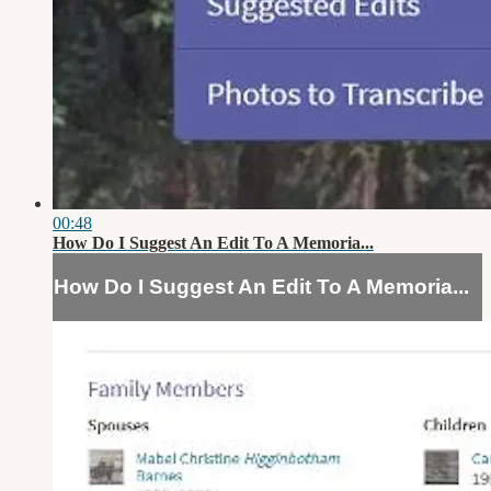
00:48
How Do I Suggest An Edit To A Memoria...
How Do I Suggest An Edit To A Memoria...