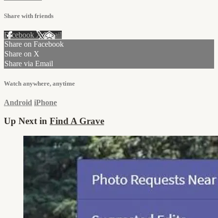
Share with friends
Facebook
X
Email
Share on Facebook
Share on X
Share via Email
Watch anywhere, anytime
Android
iPhone
Up Next in
Find A Grave