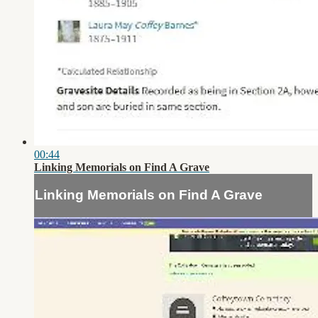
00:44
Linking Memorials on Find A Grave
Linking Memorials on Find A Grave