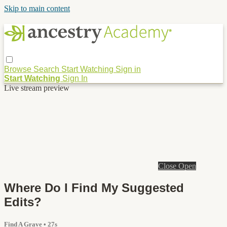
Skip to main content
Browse
Search
Start Watching
Sign in
Start Watching
Sign In
Live stream preview
Close
Open
Where Do I Find My Suggested
Edits?
Find A Grave
• 27s