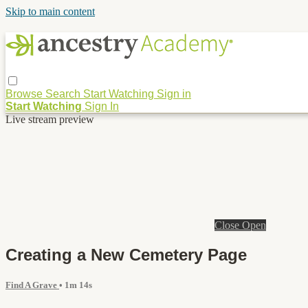
Skip to main content
Browse
Search
Start Watching
Sign in
Start Watching
Sign In
Live stream preview
Close
Open
Creating a New Cemetery Page
Find A Grave
• 1m 14s