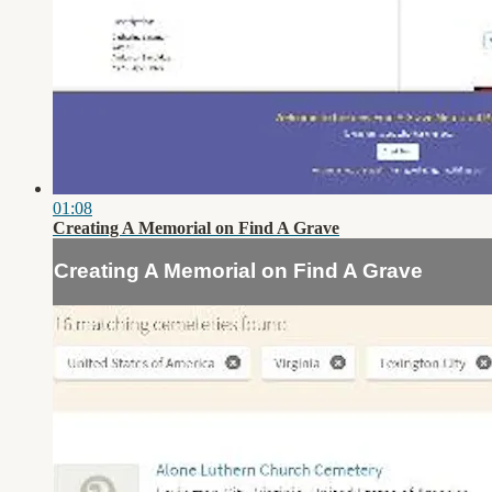
01:08
Creating A Memorial on Find A Grave
Creating A Memorial on Find A Grave