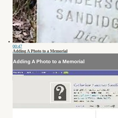
00:47
Adding A Photo to a Memorial
Adding A Photo to a Memorial