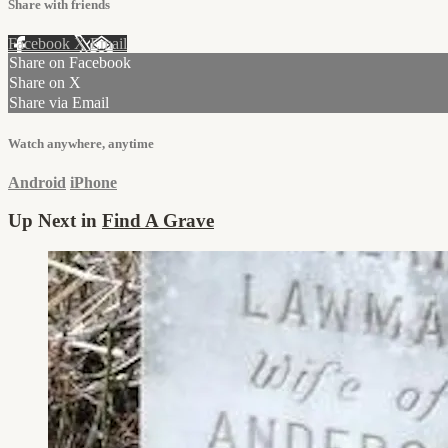
Share with friends
Facebook
X
Email
Share on Facebook
Share on X
Share via Email
Watch anywhere, anytime
Android
iPhone
Up Next in
Find A Grave