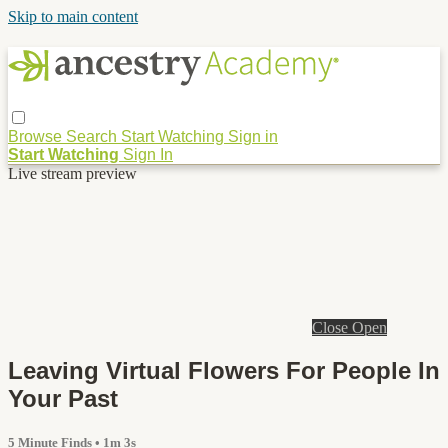
Skip to main content
Browse
Search
Start Watching
Sign in
Start Watching
Sign In
Live stream preview
Close
Open
Leaving Virtual Flowers For People In
Your Past
5 Minute Finds
• 1m 3s