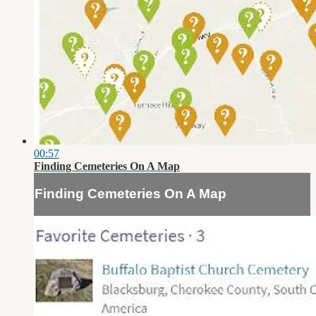
00:57
Finding Cemeteries On A Map
Finding Cemeteries On A Map