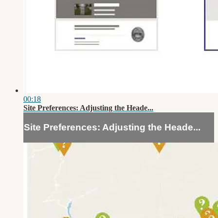
00:18
Site Preferences: Adjusting the Heade...
Site Preferences: Adjusting the Heade...