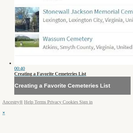
00:40
Creating a Favorite Cemeteries List
Creating a Favorite Cemeteries List
Ancestry®
Help
Terms
Privacy
Cookies
Sign in
×