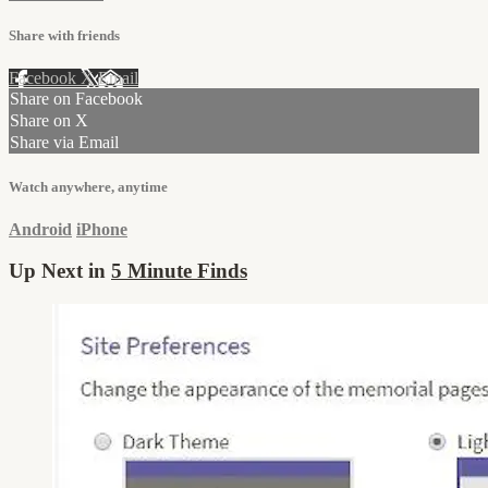
Share with friends
Facebook
X
Email
Share on Facebook
Share on X
Share via Email
Watch anywhere, anytime
Android
iPhone
Up Next in
5 Minute Finds