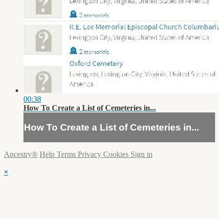
00:38
How To Create a List of Cemeteries in...
How To Create a List of Cemeteries in...
Ancestry®
Help
Terms
Privacy
Cookies
Sign in
×