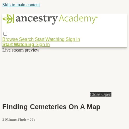
Skip to main content
Browse
Search
Start Watching
Sign in
Start Watching
Sign In
Live stream preview
Close
Open
Finding Cemeteries On A Map
5 Minute Finds
• 57s