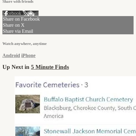
Share with friends
Facebook
X
Email
Share on Facebook
Share on X
Share via Email
Watch anywhere, anytime
Android
iPhone
Up Next in
5 Minute Finds