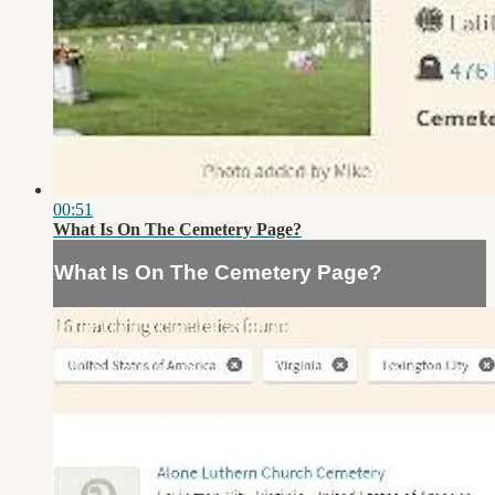
00:51
What Is On The Cemetery Page?
What Is On The Cemetery Page?