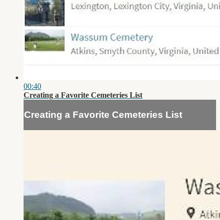
00:40
Creating a Favorite Cemeteries List
Creating a Favorite Cemeteries List