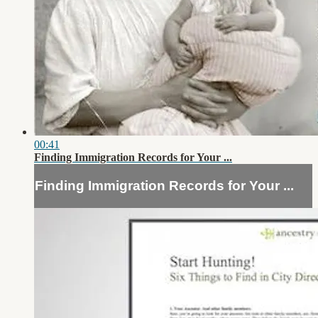
00:41
Finding Immigration Records for Your ...
Finding Immigration Records for Your ...