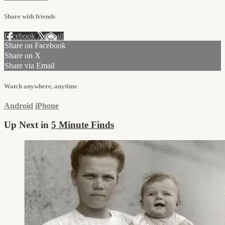
Share with friends
Facebook
X
Email
Share on Facebook
Share on X
Share via Email
Watch anywhere, anytime
Android
iPhone
Up Next in
5 Minute Finds