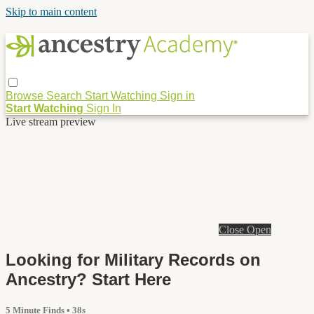
Skip to main content
Browse
Search
Start Watching
Sign in
Start Watching
Sign In
Live stream preview
Close
Open
Looking for Military Records on
Ancestry? Start Here
5 Minute Finds
• 38s