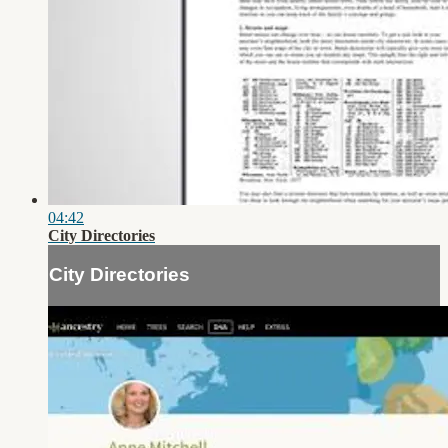
04:42
City Directories
City Directories