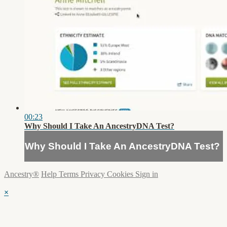
00:23
Why Should I Take An AncestryDNA Test?
Why Should I Take An AncestryDNA Test?
Ancestry®
Help
Terms
Privacy
Cookies
Sign in
×