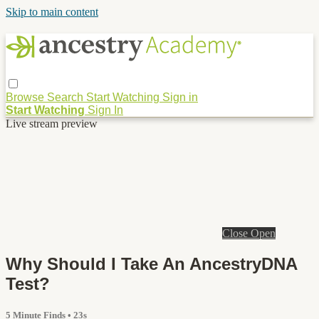
Skip to main content
Browse
Search
Start Watching
Sign in
Start Watching
Sign In
Live stream preview
Close
Open
Why Should I Take An AncestryDNA
Test?
5 Minute Finds
• 23s