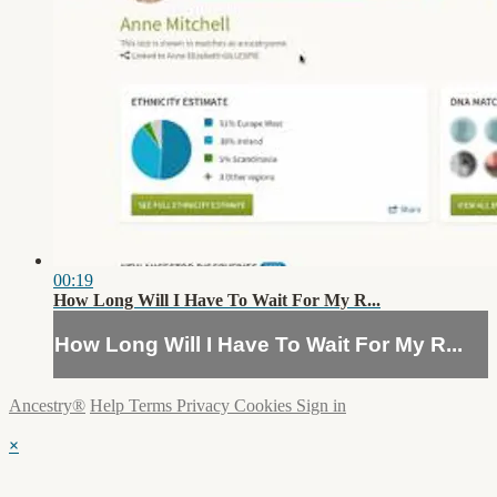
00:19
How Long Will I Have To Wait For My R...
How Long Will I Have To Wait For My R...
Ancestry®
Help
Terms
Privacy
Cookies
Sign in
×