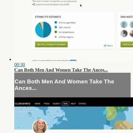
00:30
Can Both Men And Women Take The Ances...
Can Both Men And Women Take The
Ances...