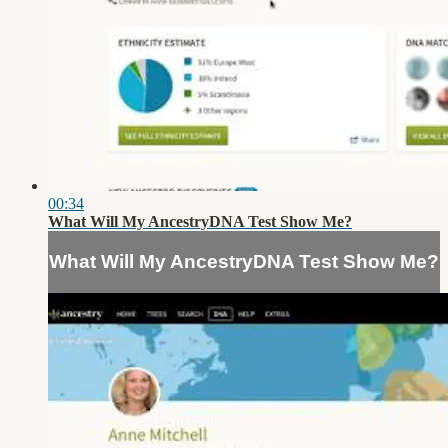
00:34
What Will My AncestryDNA Test Show Me?
What Will My AncestryDNA Test Show Me?