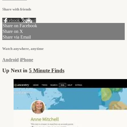
Share with friends
Facebook
X
Email
Share on Facebook
Share on X
Share via Email
Watch anywhere, anytime
Android
iPhone
Up Next in
5 Minute Finds