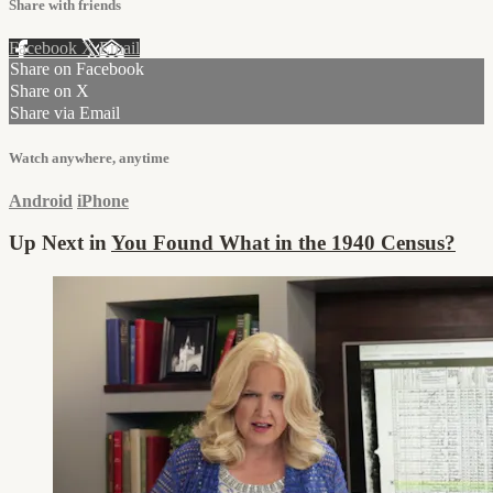
Share with friends
Facebook
X
Email
Share on Facebook
Share on X
Share via Email
Watch anywhere, anytime
Android
iPhone
Up Next in
You Found What in the 1940 Census?