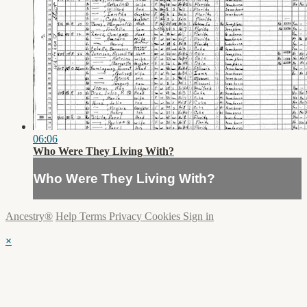
06:06
Who Were They Living With?
Who Were They Living With?
Ancestry®
Help
Terms
Privacy
Cookies
Sign in
×