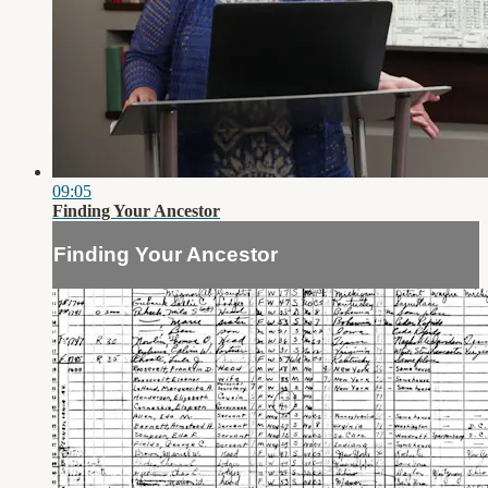
09:05
Finding Your Ancestor
Finding Your Ancestor