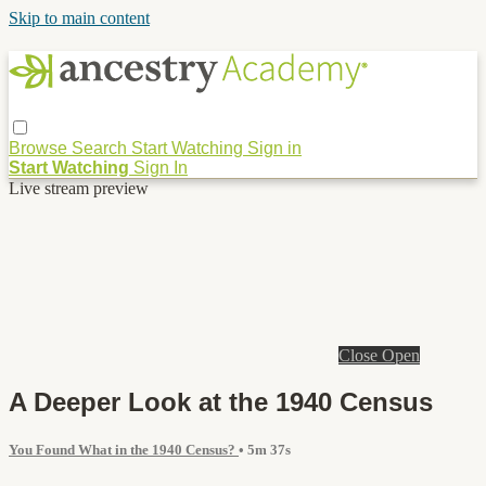
Skip to main content
Browse
Search
Start Watching
Sign in
Start Watching
Sign In
Live stream preview
Close
Open
A Deeper Look at the 1940 Census
You Found What in the 1940 Census?
• 5m 37s