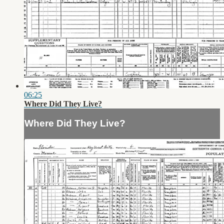
06:25
Where Did They Live?
Where Did They Live?