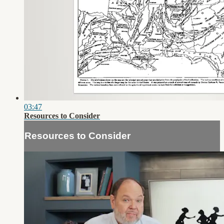
03:47
Resources to Consider
Resources to Consider