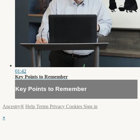
01:42
Key Points to Remember
Key Points to Remember
Ancestry®
Help
Terms
Privacy
Cookies
Sign in
×