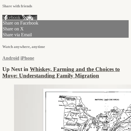
Share with friends
Facebook
X
Email
Share on Facebook
Share on X
Share via Email
Watch anywhere, anytime
Android
iPhone
Up Next in
Whiskey, Farming and the Choices to
Move: Understanding Family Migration