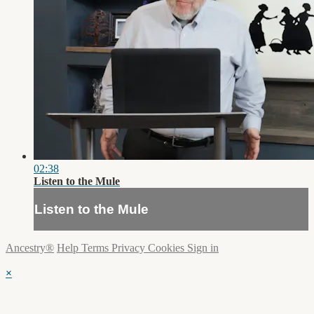
02:38
Listen to the Mule
Listen to the Mule
Ancestry®
Help
Terms
Privacy
Cookies
Sign in
×