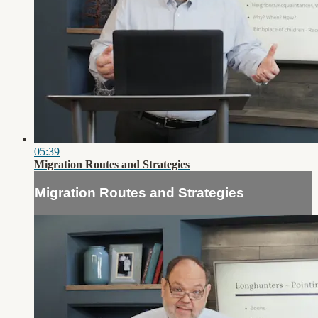
05:39
Migration Routes and Strategies
Migration Routes and Strategies