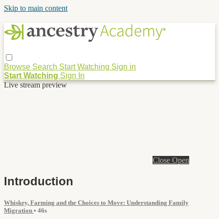
Skip to main content
Browse
Search
Start Watching
Sign in
Start Watching
Sign In
Live stream preview
Close
Open
Introduction
Whiskey, Farming and the Choices to Move: Understanding Family
Migration
• 46s