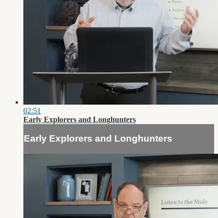
02:51
Early Explorers and Longhunters
Early Explorers and Longhunters