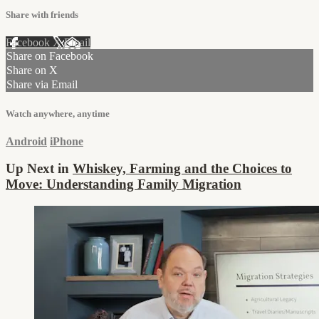
Share with friends
Facebook
X
Email
Share on Facebook
Share on X
Share via Email
Watch anywhere, anytime
Android
iPhone
Up Next in
Whiskey, Farming and the Choices to
Move: Understanding Family Migration