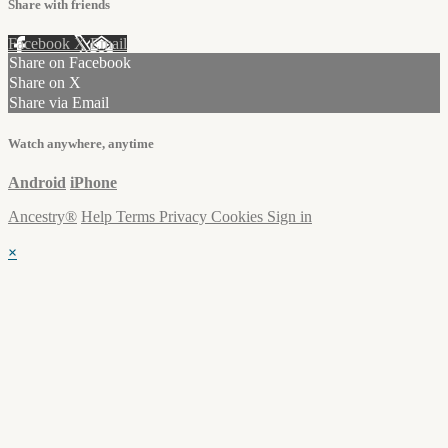
Share with friends
Facebook
X
Email
Share on Facebook
Share on X
Share via Email
Watch anywhere, anytime
Android
iPhone
Ancestry®
Help
Terms
Privacy
Cookies
Sign in
×