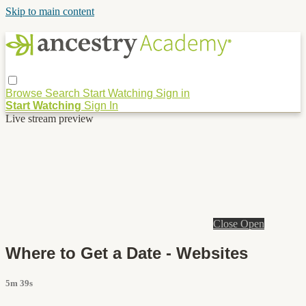
Skip to main content
Browse
Search
Start Watching
Sign in
Start Watching
Sign In
Live stream preview
Close
Open
Where to Get a Date - Websites
5m 39s