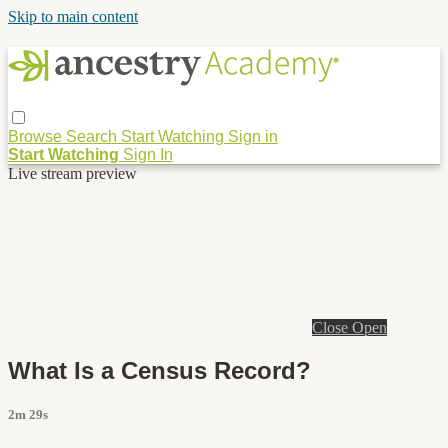
Skip to main content
Browse
Search
Start Watching
Sign in
Start Watching
Sign In
Live stream preview
Close
Open
What Is a Census Record?
2m 29s