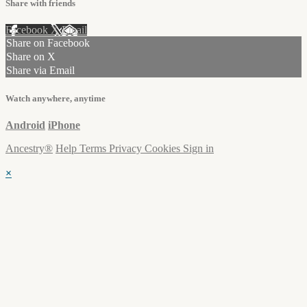
Share with friends
Facebook
X
Email
Share on Facebook
Share on X
Share via Email
Watch anywhere, anytime
Android
iPhone
Ancestry®
Help
Terms
Privacy
Cookies
Sign in
×