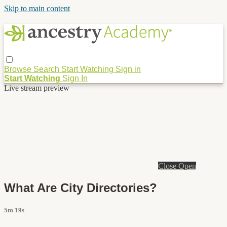
Skip to main content
Browse
Search
Start Watching
Sign in
Start Watching
Sign In
Live stream preview
Close
Open
What Are City Directories?
5m 19s