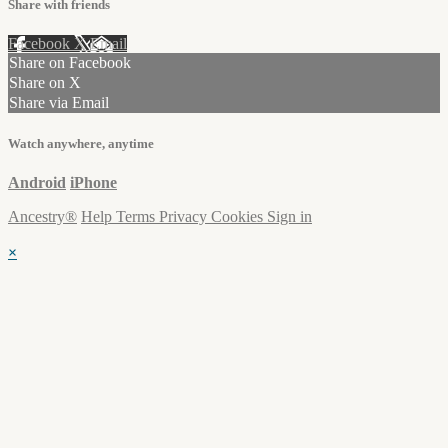
Share with friends
Facebook
X
Email
Share on Facebook
Share on X
Share via Email
Watch anywhere, anytime
Android
iPhone
Ancestry®
Help
Terms
Privacy
Cookies
Sign in
×