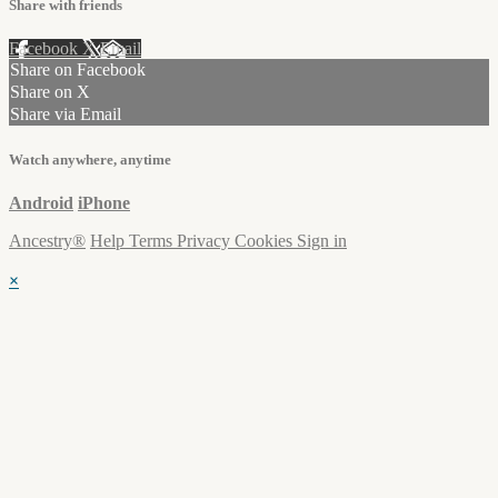
Share with friends
Facebook
X
Email
Share on Facebook
Share on X
Share via Email
Watch anywhere, anytime
Android
iPhone
Ancestry®
Help
Terms
Privacy
Cookies
Sign in
×