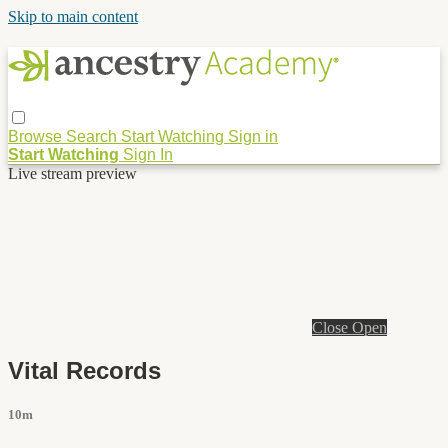
Skip to main content
Browse
Search
Start Watching
Sign in
Start Watching
Sign In
Live stream preview
Close
Open
Vital Records
10m