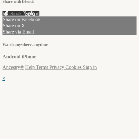
Share with friends
Facebook
X
Email
Share on Facebook
Share on X
Share via Email
Watch anywhere, anytime
Android
iPhone
Ancestry®
Help
Terms
Privacy
Cookies
Sign in
×