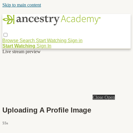
Skip to main content
Browse
Search
Start Watching
Sign in
Start Watching
Sign In
Live stream preview
Close
Open
Uploading A Profile Image
55s