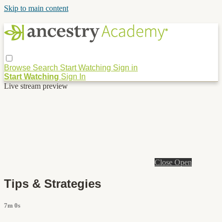
Skip to main content
Browse
Search
Start Watching
Sign in
Start Watching
Sign In
Live stream preview
Close
Open
Tips & Strategies
7m 0s