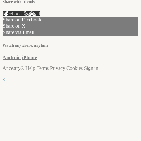
Share with friends
Facebook
X
Email
Share on Facebook
Share on X
Share via Email
Watch anywhere, anytime
Android
iPhone
Ancestry®
Help
Terms
Privacy
Cookies
Sign in
×