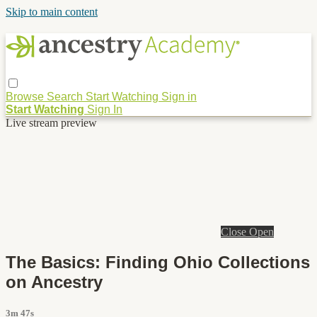
Skip to main content
Browse
Search
Start Watching
Sign in
Start Watching
Sign In
Live stream preview
Close
Open
The Basics: Finding Ohio Collections
on Ancestry
3m 47s