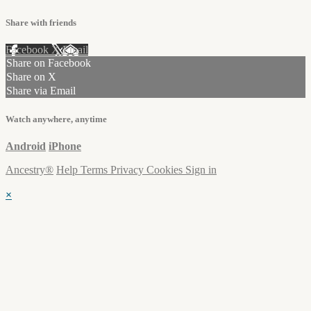
Share with friends
Facebook
X
Email
Share on Facebook
Share on X
Share via Email
Watch anywhere, anytime
Android
iPhone
Ancestry®
Help
Terms
Privacy
Cookies
Sign in
×