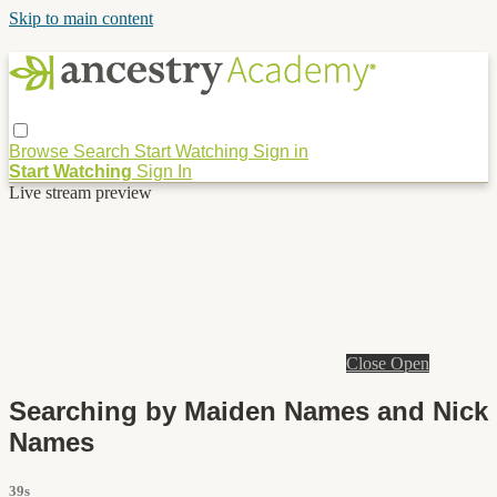
Skip to main content
Browse
Search
Start Watching
Sign in
Start Watching
Sign In
Live stream preview
Close
Open
Searching by Maiden Names and Nick
Names
39s