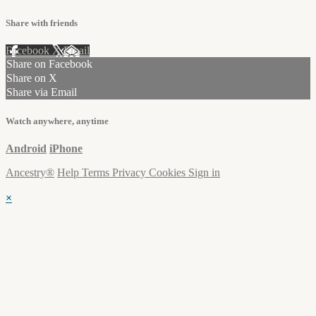
Share with friends
Facebook
X
Email
Share on Facebook
Share on X
Share via Email
Watch anywhere, anytime
Android
iPhone
Ancestry®
Help
Terms
Privacy
Cookies
Sign in
×