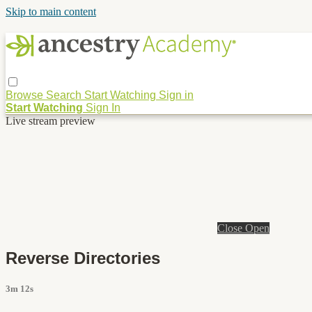
Skip to main content
Browse
Search
Start Watching
Sign in
Start Watching
Sign In
Live stream preview
Close
Open
Reverse Directories
3m 12s