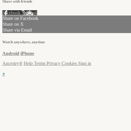
Share with friends
Facebook
X
Email
Share on Facebook
Share on X
Share via Email
Watch anywhere, anytime
Android
iPhone
Ancestry®
Help
Terms
Privacy
Cookies
Sign in
×