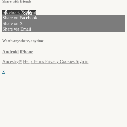
Share with friends
Facebook
X
Email
Share on Facebook
Share on X
Share via Email
Watch anywhere, anytime
Android
iPhone
Ancestry®
Help
Terms
Privacy
Cookies
Sign in
×