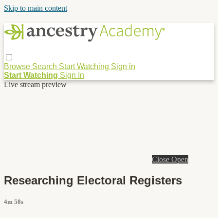
Skip to main content
Browse
Search
Start Watching
Sign in
Start Watching
Sign In
Live stream preview
Close
Open
Researching Electoral Registers
4m 58s