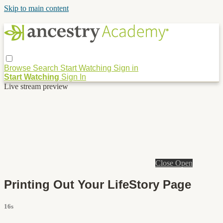
Skip to main content
Browse
Search
Start Watching
Sign in
Start Watching
Sign In
Live stream preview
Close
Open
Printing Out Your LifeStory Page
16s