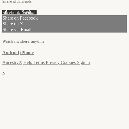
Share with friends
Facebook
X
Email
Share on Facebook
Share on X
Share via Email
Watch anywhere, anytime
Android
iPhone
Ancestry®
Help
Terms
Privacy
Cookies
Sign in
×