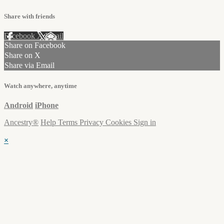
Share with friends
Facebook
X
Email
Share on Facebook
Share on X
Share via Email
Watch anywhere, anytime
Android
iPhone
Ancestry®
Help
Terms
Privacy
Cookies
Sign in
×