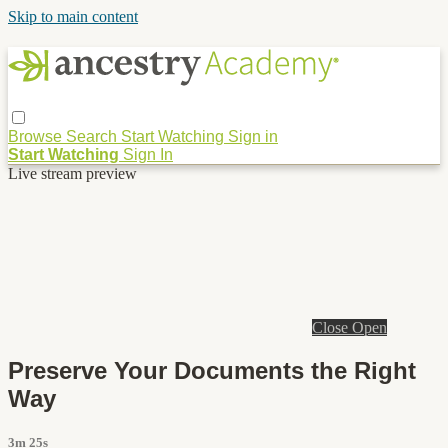
Skip to main content
Browse
Search
Start Watching
Sign in
Start Watching
Sign In
Live stream preview
Close
Open
Preserve Your Documents the Right
Way
3m 25s