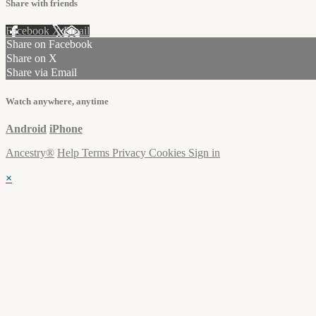
Share with friends
Facebook
X
Email
Share on Facebook
Share on X
Share via Email
Watch anywhere, anytime
Android
iPhone
Ancestry®
Help
Terms
Privacy
Cookies
Sign in
×