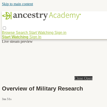
Skip to main content
Browse
Search
Start Watching
Sign in
Start Watching
Sign In
Live stream preview
Close
Open
Overview of Military Research
3m 51s