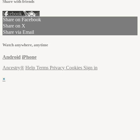
Share with friends
Facebook
X
Email
Share on Facebook
Share on X
Share via Email
Watch anywhere, anytime
Android
iPhone
Ancestry®
Help
Terms
Privacy
Cookies
Sign in
×