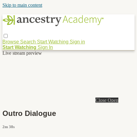
Skip to main content
Browse
Search
Start Watching
Sign in
Start Watching
Sign In
Live stream preview
Close
Open
Outro Dialogue
2m 38s