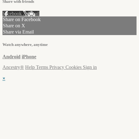
Share with friends
Facebook
X
Email
Share on Facebook
Share on X
Share via Email
Watch anywhere, anytime
Android
iPhone
Ancestry®
Help
Terms
Privacy
Cookies
Sign in
×