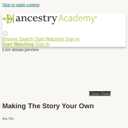
Skip to main content
Browse
Search
Start Watching
Sign in
Start Watching
Sign In
Live stream preview
Close
Open
Making The Story Your Own
4m 16s