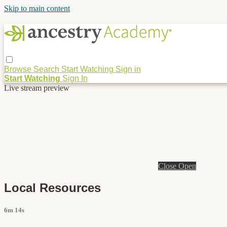
Skip to main content
Browse
Search
Start Watching
Sign in
Start Watching
Sign In
Live stream preview
Close
Open
Local Resources
6m 14s