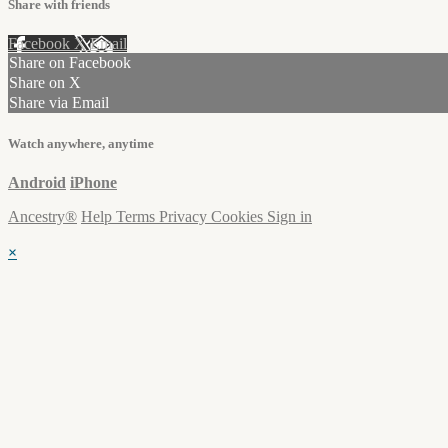
Share with friends
Facebook
X
Email
Share on Facebook
Share on X
Share via Email
Watch anywhere, anytime
Android
iPhone
Ancestry®
Help
Terms
Privacy
Cookies
Sign in
×