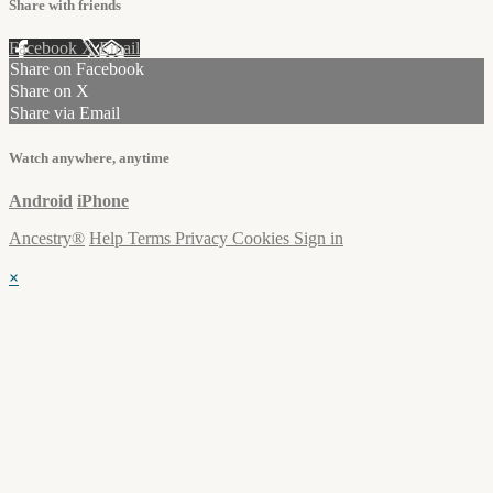
Share with friends
Facebook
X
Email
Share on Facebook
Share on X
Share via Email
Watch anywhere, anytime
Android
iPhone
Ancestry®
Help
Terms
Privacy
Cookies
Sign in
×