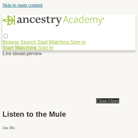
Skip to main content
Browse
Search
Start Watching
Sign in
Start Watching
Sign In
Live stream preview
Close
Open
Listen to the Mule
2m 38s