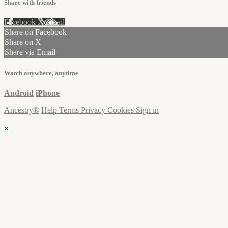
Share with friends
Facebook
X
Email
Share on Facebook
Share on X
Share via Email
Watch anywhere, anytime
Android
iPhone
Ancestry®
Help
Terms
Privacy
Cookies
Sign in
×