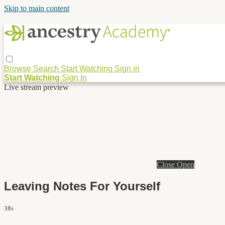
Skip to main content
Browse
Search
Start Watching
Sign in
Start Watching
Sign In
Live stream preview
Close
Open
Leaving Notes For Yourself
38s