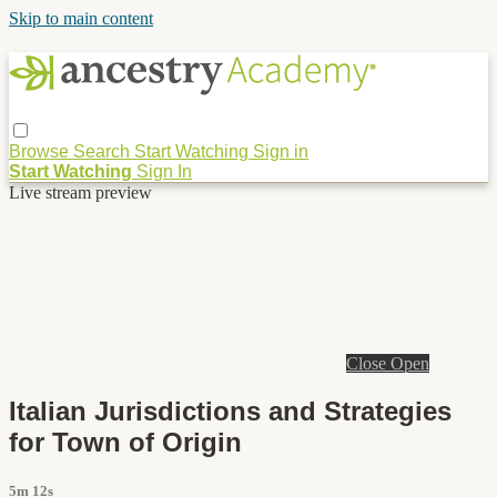
Skip to main content
Browse
Search
Start Watching
Sign in
Start Watching
Sign In
Live stream preview
Close
Open
Italian Jurisdictions and Strategies
for Town of Origin
5m 12s