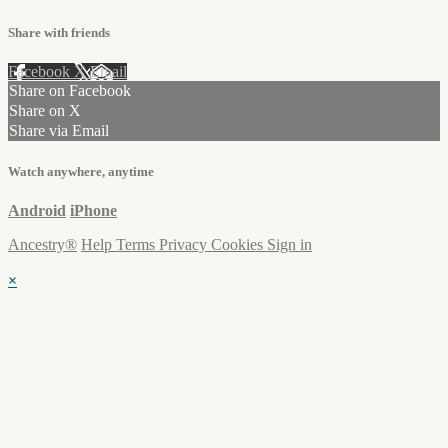
Share with friends
Facebook
X
Email
Share on Facebook
Share on X
Share via Email
Watch anywhere, anytime
Android
iPhone
Ancestry®
Help
Terms
Privacy
Cookies
Sign in
×