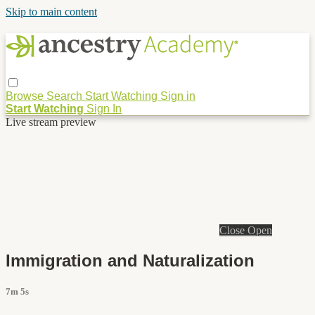
Skip to main content
Browse
Search
Start Watching
Sign in
Start Watching
Sign In
Live stream preview
Close
Open
Immigration and Naturalization
7m 5s