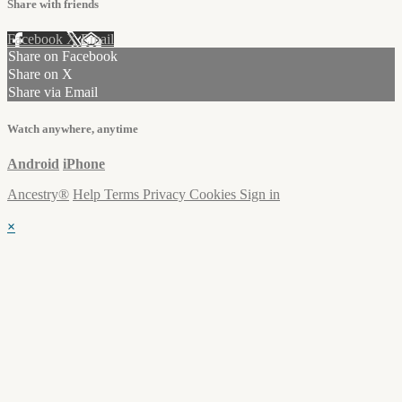
Share with friends
Facebook
X
Email
Share on Facebook
Share on X
Share via Email
Watch anywhere, anytime
Android
iPhone
Ancestry®
Help
Terms
Privacy
Cookies
Sign in
×