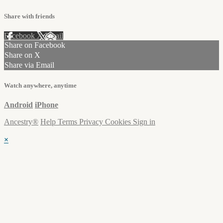
Share with friends
Facebook
X
Email
Share on Facebook
Share on X
Share via Email
Watch anywhere, anytime
Android
iPhone
Ancestry®
Help
Terms
Privacy
Cookies
Sign in
×