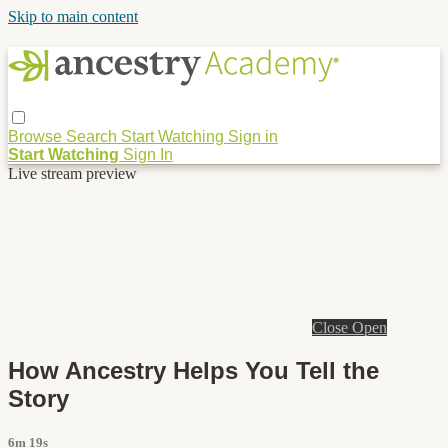
Skip to main content
Browse
Search
Start Watching
Sign in
Start Watching
Sign In
Live stream preview
Close
Open
How Ancestry Helps You Tell the
Story
6m 19s