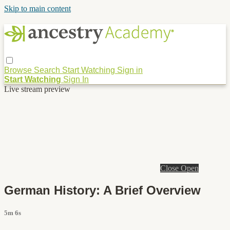
Skip to main content
Browse
Search
Start Watching
Sign in
Start Watching
Sign In
Live stream preview
Close
Open
German History: A Brief Overview
5m 6s