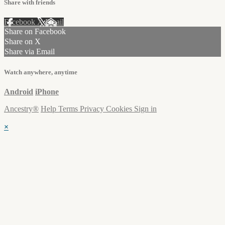
Share with friends
Facebook
X
Email
Share on Facebook
Share on X
Share via Email
Watch anywhere, anytime
Android
iPhone
Ancestry®
Help
Terms
Privacy
Cookies
Sign in
×