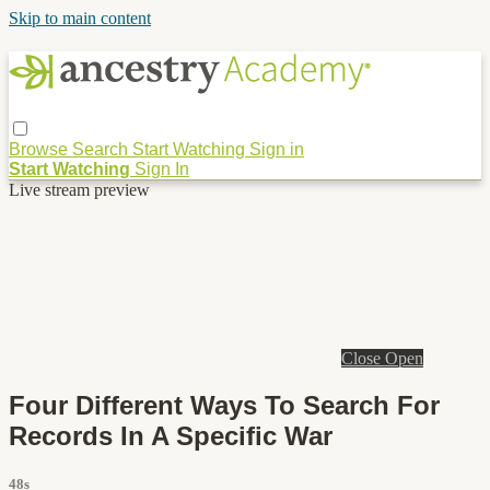
Skip to main content
Browse
Search
Start Watching
Sign in
Start Watching
Sign In
Live stream preview
Close
Open
Four Different Ways To Search For
Records In A Specific War
48s