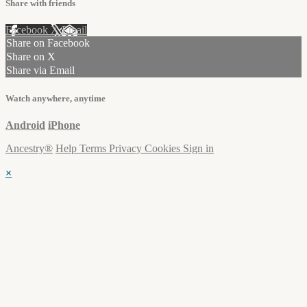
Share with friends
Facebook
X
Email
Share on Facebook
Share on X
Share via Email
Watch anywhere, anytime
Android
iPhone
Ancestry®
Help
Terms
Privacy
Cookies
Sign in
×