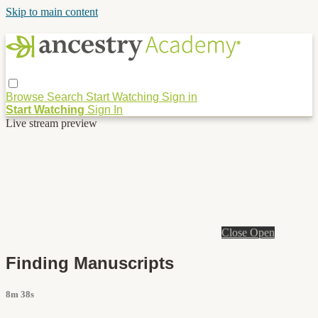
Skip to main content
Browse
Search
Start Watching
Sign in
Start Watching
Sign In
Live stream preview
Close
Open
Finding Manuscripts
8m 38s