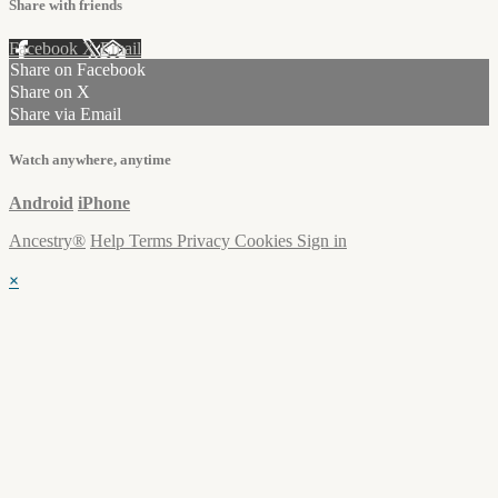
Share with friends
Facebook
X
Email
Share on Facebook
Share on X
Share via Email
Watch anywhere, anytime
Android
iPhone
Ancestry®
Help
Terms
Privacy
Cookies
Sign in
×