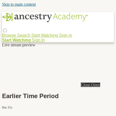
Skip to main content
Browse
Search
Start Watching
Sign in
Start Watching
Sign In
Live stream preview
Close
Open
Earlier Time Period
8m 32s