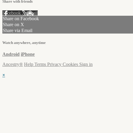
Share with friends
Facebook
X
Email
Share on Facebook
Share on X
Share via Email
Watch anywhere, anytime
Android
iPhone
Ancestry®
Help
Terms
Privacy
Cookies
Sign in
×