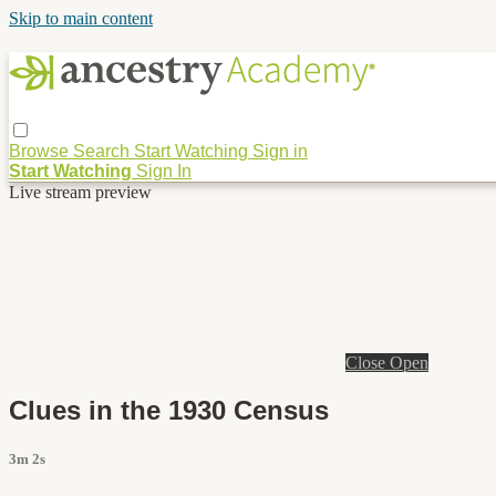
Skip to main content
Browse
Search
Start Watching
Sign in
Start Watching
Sign In
Live stream preview
Close
Open
Clues in the 1930 Census
3m 2s