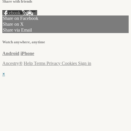
Share with friends
Facebook
X
Email
Share on Facebook
Share on X
Share via Email
Watch anywhere, anytime
Android
iPhone
Ancestry®
Help
Terms
Privacy
Cookies
Sign in
×