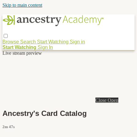
Skip to main content
Browse
Search
Start Watching
Sign in
Start Watching
Sign In
Live stream preview
Close
Open
Ancestry's Card Catalog
2m 47s