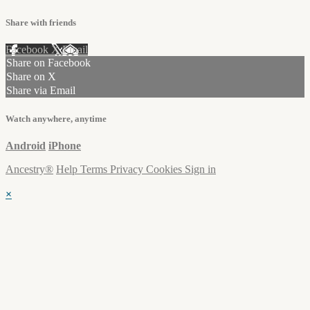
Share with friends
Facebook
X
Email
Share on Facebook
Share on X
Share via Email
Watch anywhere, anytime
Android
iPhone
Ancestry®
Help
Terms
Privacy
Cookies
Sign in
×