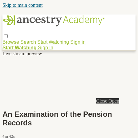
Skip to main content
Browse
Search
Start Watching
Sign in
Start Watching
Sign In
Live stream preview
Close
Open
An Examination of the Pension
Records
4m 42s