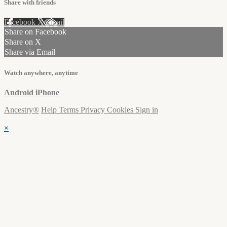
Share with friends
Facebook
X
Email
Share on Facebook
Share on X
Share via Email
Watch anywhere, anytime
Android
iPhone
Ancestry®
Help
Terms
Privacy
Cookies
Sign in
×