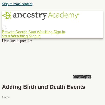
Skip to main content
Browse
Search
Start Watching
Sign in
Start Watching
Sign In
Live stream preview
Close
Open
Adding Birth and Death Events
1m 5s