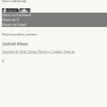
Share with friends
Facebook
X
Email
Share on Facebook
Share on X
Share via Email
Watch anywhere, anytime
Android
iPhone
Ancestry®
Help
Terms
Privacy
Cookies
Sign in
×