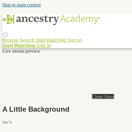
Skip to main content
Browse
Search
Start Watching
Sign in
Start Watching
Sign In
Live stream preview
Close
Open
A Little Background
5m 7s