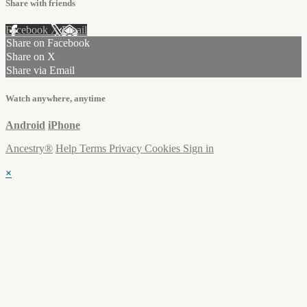
Share with friends
Facebook
X
Email
Share on Facebook
Share on X
Share via Email
Watch anywhere, anytime
Android
iPhone
Ancestry®
Help
Terms
Privacy
Cookies
Sign in
×