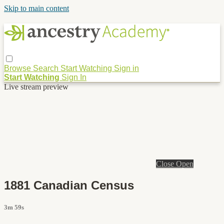
Skip to main content
Browse
Search
Start Watching
Sign in
Start Watching
Sign In
Live stream preview
Close
Open
1881 Canadian Census
3m 59s