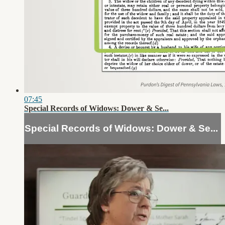
07:45
Special Records of Widows: Dower & Se...
Special Records of Widows: Dower & Se...