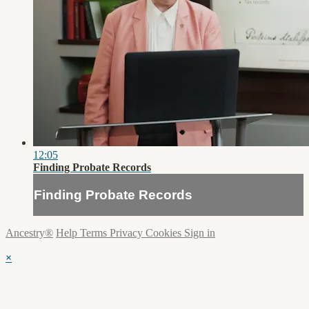
12:05
Finding Probate Records
Finding Probate Records
Ancestry®
Help
Terms
Privacy
Cookies
Sign in
×