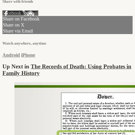
Share with friends
Facebook
X
Email
Share on Facebook
Share on X
Share via Email
Watch anywhere, anytime
Android
iPhone
Up Next in
The Records of Death: Using Probates in
Family History