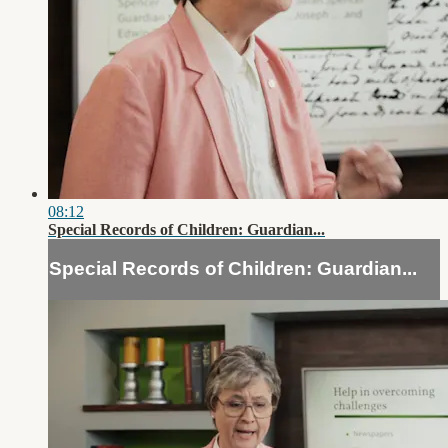
08:12
Special Records of Children: Guardian...
Special Records of Children: Guardian...