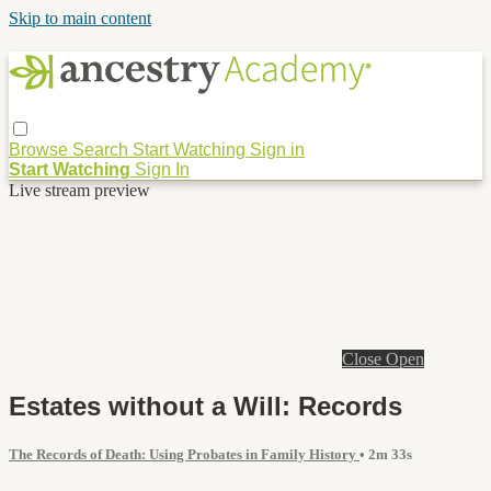
Skip to main content
Browse
Search
Start Watching
Sign in
Start Watching
Sign In
Live stream preview
Close
Open
Estates without a Will: Records
The Records of Death: Using Probates in Family History
• 2m 33s