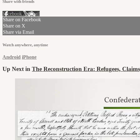
Share with friends
Facebook
X
Email
Share on Facebook
Share on X
Share via Email
Watch anywhere, anytime
Android
iPhone
Up Next in
The Reconstruction Era: Refugees, Claims