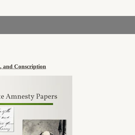
, and Conscription