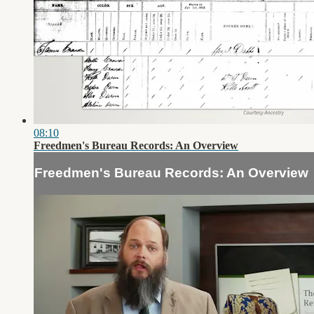
08:10
Freedmen's Bureau Records: An Overview
Freedmen's Bureau Records: An Overview