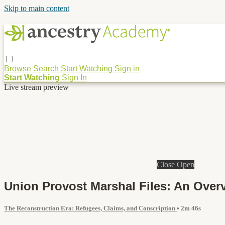
Skip to main content
Browse
Search
Start Watching
Sign in
Start Watching
Sign In
Live stream preview
Close
Open
Union Provost Marshal Files: An Over
The Reconstruction Era: Refugees, Claims, and Conscription
• 2m 46s