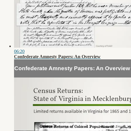
06:20
Confederate Amnesty Papers: An Overview
Confederate Amnesty Papers: An Overview