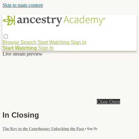
Skip to main content
Browse
Search
Start Watching
Sign in
Start Watching
Sign In
Live stream preview
Close
Open
In Closing
The Key to the Courthouse: Unlocking the Past
• 6m 9s