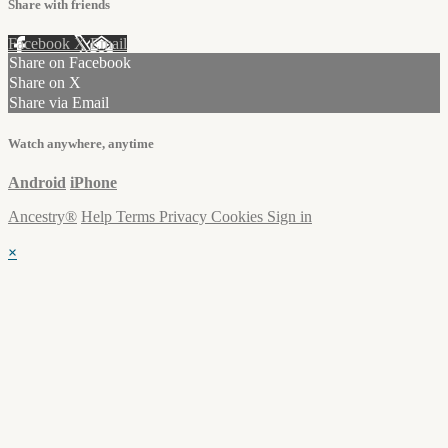
Share with friends
Facebook
X
Email
Share on Facebook
Share on X
Share via Email
Watch anywhere, anytime
Android
iPhone
Ancestry®
Help
Terms
Privacy
Cookies
Sign in
×