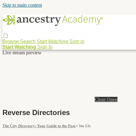
Skip to main content
Browse
Search
Start Watching
Sign in
Start Watching
Sign In
Live stream preview
Close
Open
Reverse Directories
The City Directory: Your Guide to the Past
• 3m 12s