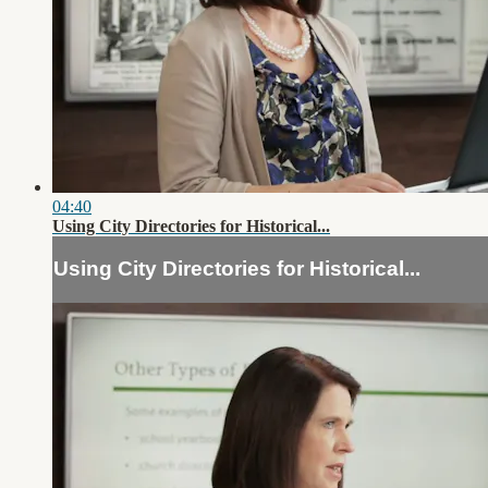
04:40
Using City Directories for Historical...
Using City Directories for Historical...