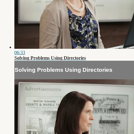
06:33
Solving Problems Using Directories
Solving Problems Using Directories