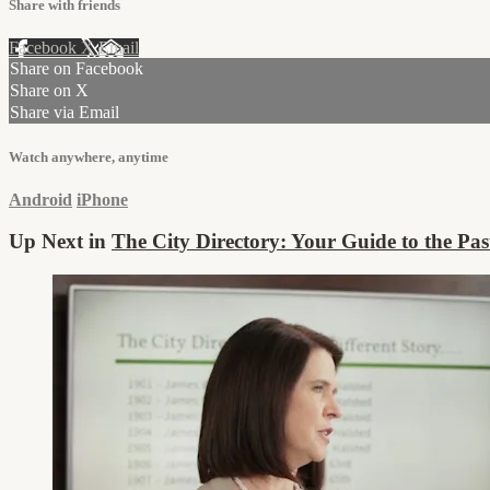
Share with friends
Facebook
X
Email
Share on Facebook
Share on X
Share via Email
Watch anywhere, anytime
Android
iPhone
Up Next in
The City Directory: Your Guide to the Pas