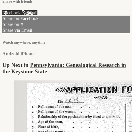
Share with friends
Facebook
X
Email
Share on Facebook
Share on X
Share via Email
Watch anywhere, anytime
Android
iPhone
Up Next in
Pennsylvania: Genealogical Research in
the Keystone State