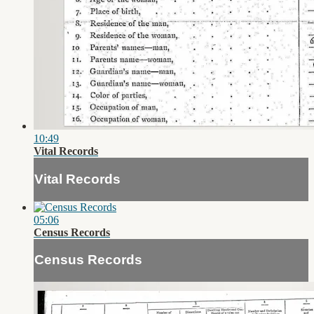
10:49
Vital Records
Vital Records
05:06
Census Records
Census Records