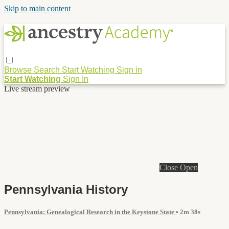
Skip to main content
Browse
Search
Start Watching
Sign in
Start Watching
Sign In
Live stream preview
Close
Open
Pennsylvania History
Pennsylvania: Genealogical Research in the Keystone State
• 2m 38s