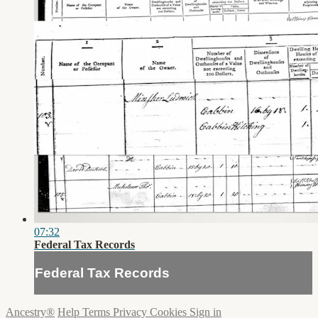
07:32
Federal Tax Records
Federal Tax Records
Ancestry®
Help
Terms
Privacy
Cookies
Sign in