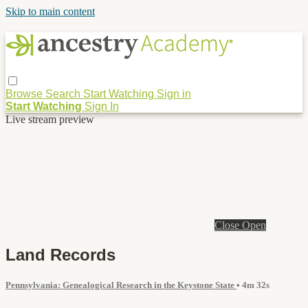
Skip to main content
Browse
Search
Start Watching
Sign in
Start Watching
Sign In
Live stream preview
Close
Open
Land Records
Pennsylvania: Genealogical Research in the Keystone State
• 4m 32s