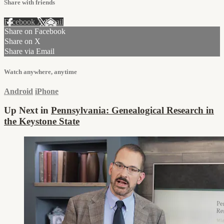
Share with friends
Facebook
X
Email
Share on Facebook
Share on X
Share via Email
Watch anywhere, anytime
Android
iPhone
Up Next in
Pennsylvania: Genealogical Research in
the Keystone State