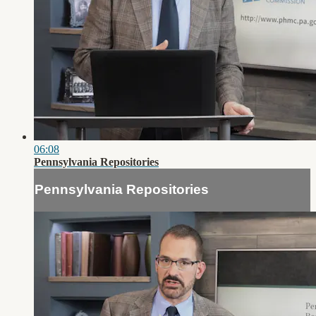
06:08
Pennsylvania Repositories
Pennsylvania Repositories