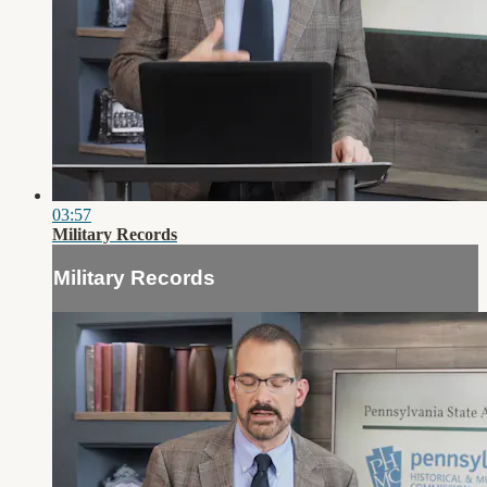
03:57
Military Records
Military Records