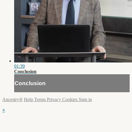
01:39
Conclusion
Conclusion
Ancestry®
Help
Terms
Privacy
Cookies
Sign in
×